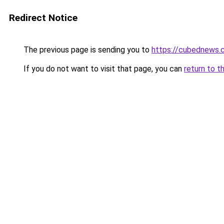
Redirect Notice
The previous page is sending you to
https://cubednews.
If you do not want to visit that page, you can
return to t