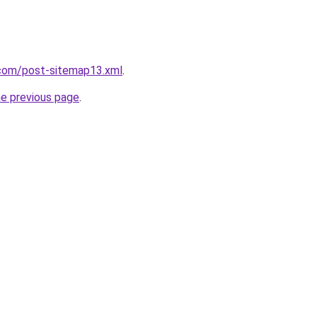
com/post-sitemap13.xml
.
he previous page
.