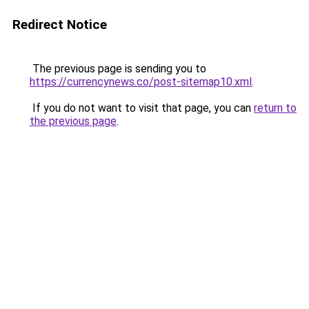
Redirect Notice
The previous page is sending you to
https://currencynews.co/post-sitemap10.xml
.
If you do not want to visit that page, you can
return to
the previous page
.