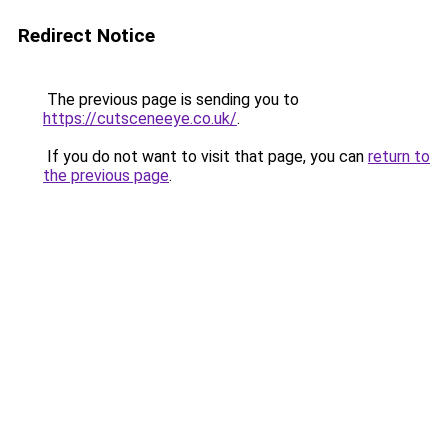
Redirect Notice
The previous page is sending you to
https://cutsceneeye.co.uk/
.
If you do not want to visit that page, you can
return to
the previous page
.