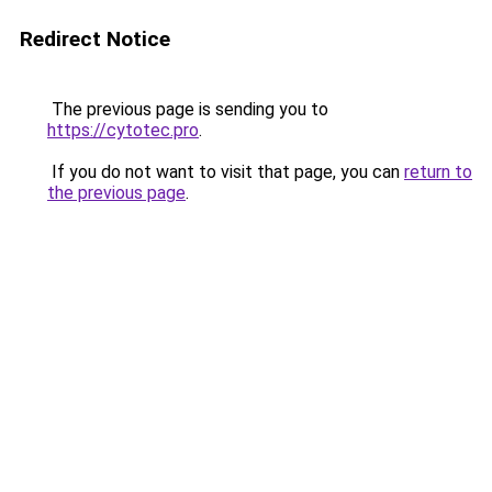
Redirect Notice
The previous page is sending you to
https://cytotec.pro
.
If you do not want to visit that page, you can
return to
the previous page
.