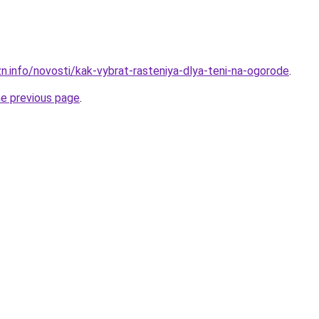
n.info/novosti/kak-vybrat-rasteniya-dlya-teni-na-ogorode
.
he previous page
.