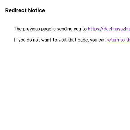
Redirect Notice
The previous page is sending you to
https://dachnayazhiz
If you do not want to visit that page, you can
return to t