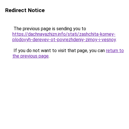
Redirect Notice
The previous page is sending you to
https://dachnayazhizn.info/stati/zashchita-korney-
plodovyh-derevev-ot-povrezhdeniy-zimoy-i-vesnoy
.
If you do not want to visit that page, you can
return to
the previous page
.