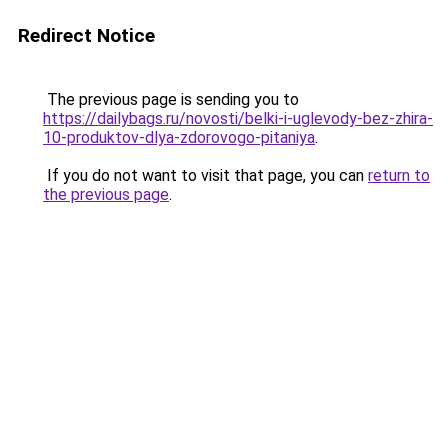
Redirect Notice
The previous page is sending you to
https://dailybags.ru/novosti/belki-i-uglevody-bez-zhira-
10-produktov-dlya-zdorovogo-pitaniya
.
If you do not want to visit that page, you can
return to
the previous page
.