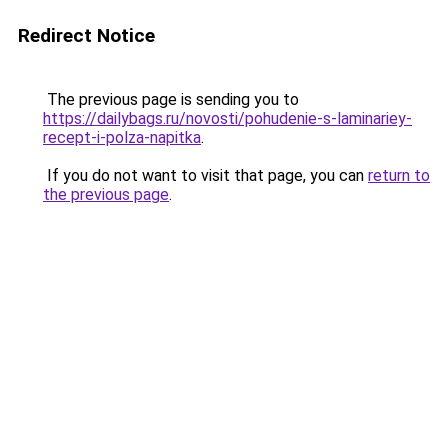
Redirect Notice
The previous page is sending you to
https://dailybags.ru/novosti/pohudenie-s-laminariey-
recept-i-polza-napitka
.
If you do not want to visit that page, you can
return to
the previous page
.