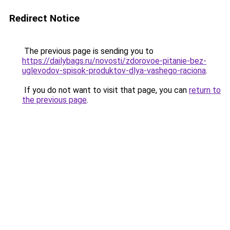
Redirect Notice
The previous page is sending you to
https://dailybags.ru/novosti/zdorovoe-pitanie-bez-
uglevodov-spisok-produktov-dlya-vashego-raciona
.
If you do not want to visit that page, you can
return to
the previous page
.