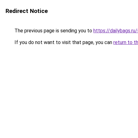
Redirect Notice
The previous page is sending you to
https://dailybags.ru
If you do not want to visit that page, you can
return to t