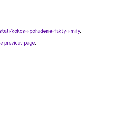
/stati/kokos-i-pohudenie-fakty-i-mify
.
he previous page
.