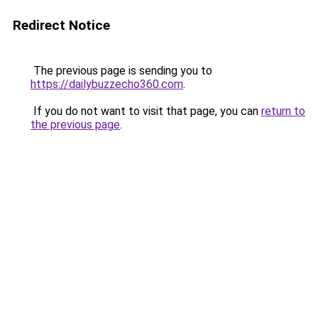
Redirect Notice
The previous page is sending you to
https://dailybuzzecho360.com
.
If you do not want to visit that page, you can
return to
the previous page
.