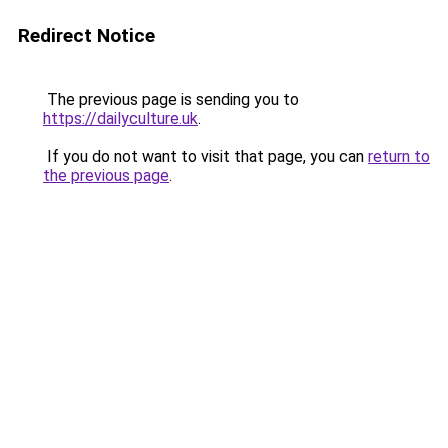
Redirect Notice
The previous page is sending you to
https://dailyculture.uk
.
If you do not want to visit that page, you can
return to
the previous page
.