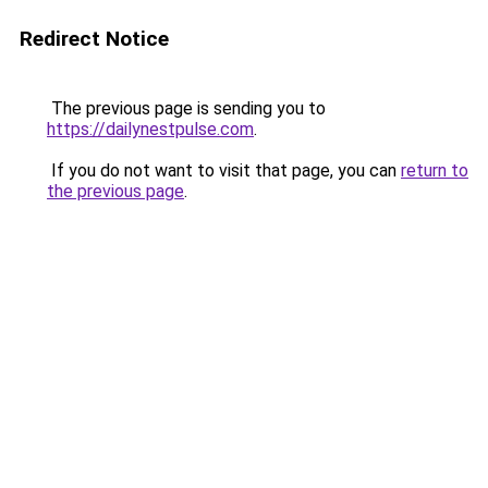
Redirect Notice
The previous page is sending you to
https://dailynestpulse.com
.
If you do not want to visit that page, you can
return to
the previous page
.