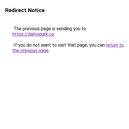
Redirect Notice
The previous page is sending you to
https://dailyspark.ca
.
If you do not want to visit that page, you can
return to
the previous page
.