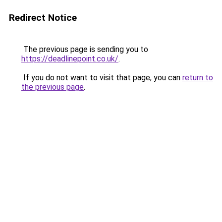
Redirect Notice
The previous page is sending you to
https://deadlinepoint.co.uk/
.
If you do not want to visit that page, you can
return to
the previous page
.