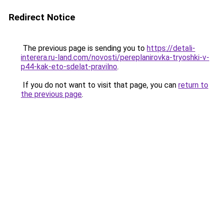
Redirect Notice
The previous page is sending you to
https://detali-
interera.ru-land.com/novosti/pereplanirovka-tryoshki-v-
p44-kak-eto-sdelat-pravilno
.
If you do not want to visit that page, you can
return to
the previous page
.