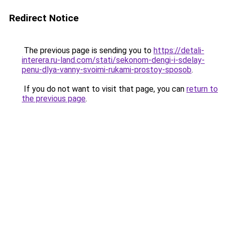
Redirect Notice
The previous page is sending you to
https://detali-
interera.ru-land.com/stati/sekonom-dengi-i-sdelay-
penu-dlya-vanny-svoimi-rukami-prostoy-sposob
.
If you do not want to visit that page, you can
return to
the previous page
.