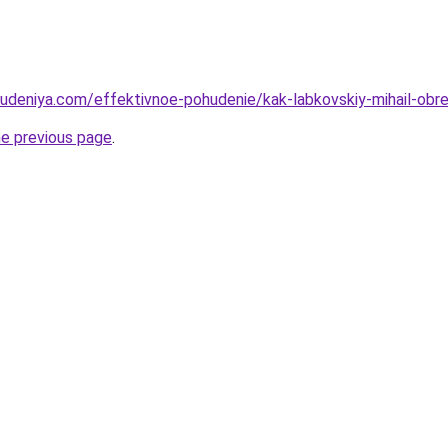
hudeniya.com/effektivnoe-pohudenie/kak-labkovskiy-mihail-obr
he previous page
.