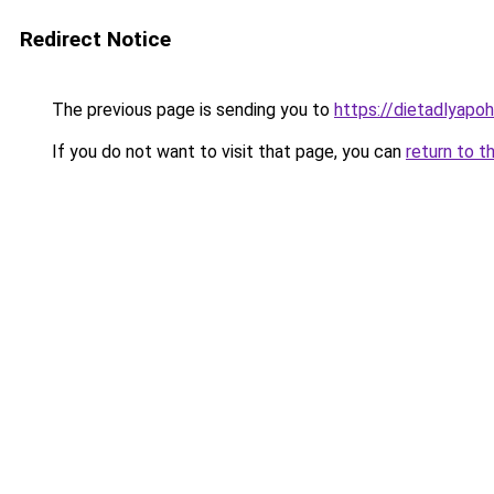
Redirect Notice
The previous page is sending you to
https://dietadlyapo
If you do not want to visit that page, you can
return to t