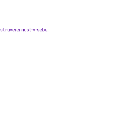
esti-uverennost-v-sebe
.