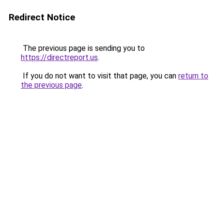
Redirect Notice
The previous page is sending you to
https://directreport.us
.
If you do not want to visit that page, you can
return to
the previous page
.