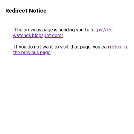
Redirect Notice
The previous page is sending you to
https://dk-
watches.blogspot.com/
.
If you do not want to visit that page, you can
return to
the previous page
.