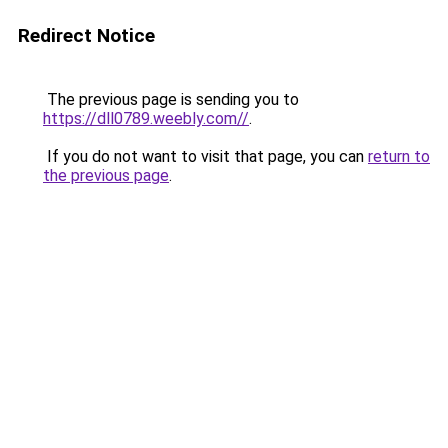
Redirect Notice
The previous page is sending you to
https://dll0789.weebly.com//
.
If you do not want to visit that page, you can
return to
the previous page
.