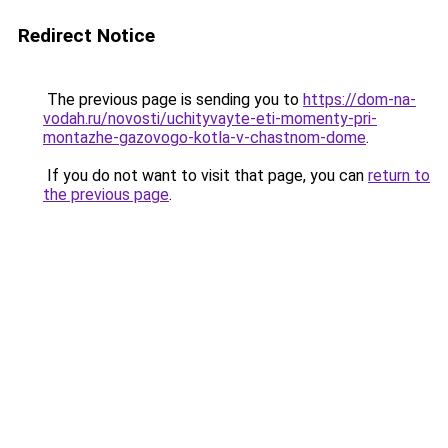
Redirect Notice
The previous page is sending you to
https://dom-na-
vodah.ru/novosti/uchityvayte-eti-momenty-pri-
montazhe-gazovogo-kotla-v-chastnom-dome
.
If you do not want to visit that page, you can
return to
the previous page
.