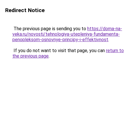
Redirect Notice
The previous page is sending you to
https://doma-na-
veka.ru/novosti/tehnologiya-utepleniya-fundamenta-
penopleksom-osnovnye-principy-i-effektivnost
.
If you do not want to visit that page, you can
return to
the previous page
.