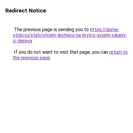
Redirect Notice
The previous page is sending you to
https://doma-
otido.ru/stati/stroim-lestnicu-na-krylco-svoimi-rukami-
iz-dereva
.
If you do not want to visit that page, you can
return to
the previous page
.