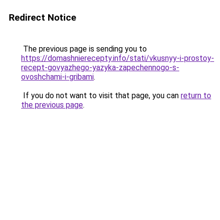
Redirect Notice
The previous page is sending you to
https://domashnierecepty.info/stati/vkusnyy-i-prostoy-
recept-govyazhego-yazyka-zapechennogo-s-
ovoshchami-i-gribami
.
If you do not want to visit that page, you can
return to
the previous page
.