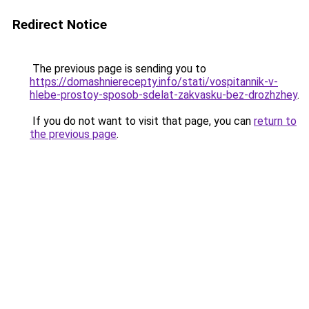
Redirect Notice
The previous page is sending you to
https://domashnierecepty.info/stati/vospitannik-v-
hlebe-prostoy-sposob-sdelat-zakvasku-bez-drozhzhey
.
If you do not want to visit that page, you can
return to
the previous page
.