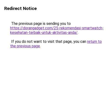
Redirect Notice
The previous page is sending you to
https://dorangadget.com/25-rekomendasi-smartwatch-
kesehatan-terbaik-untuk-aktivitas-anda/
.
If you do not want to visit that page, you can
return to
the previous page
.