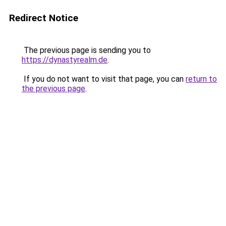
Redirect Notice
The previous page is sending you to
https://dynastyrealm.de
.
If you do not want to visit that page, you can
return to
the previous page
.