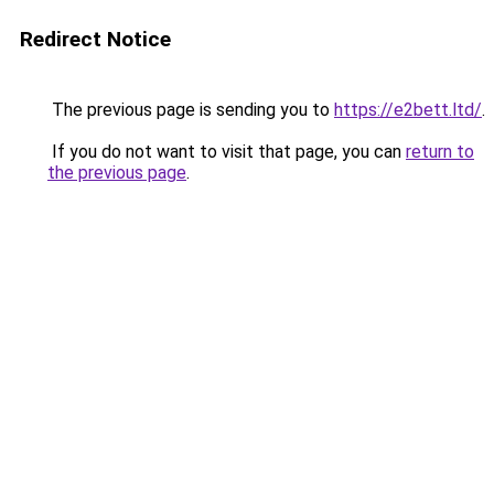
Redirect Notice
The previous page is sending you to
https://e2bett.ltd/
.
If you do not want to visit that page, you can
return to
the previous page
.