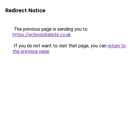
Redirect Notice
The previous page is sending you to
https://echoglobalsite.co.uk
.
If you do not want to visit that page, you can
return to
the previous page
.