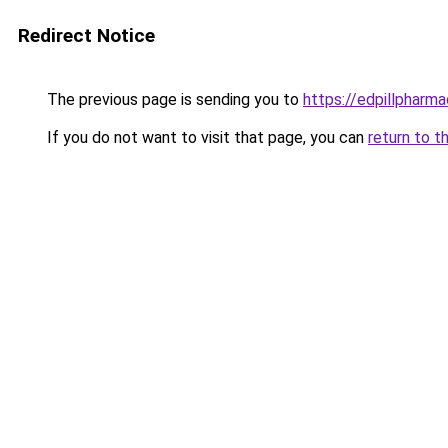
Redirect Notice
The previous page is sending you to
https://edpillpharma
If you do not want to visit that page, you can
return to t