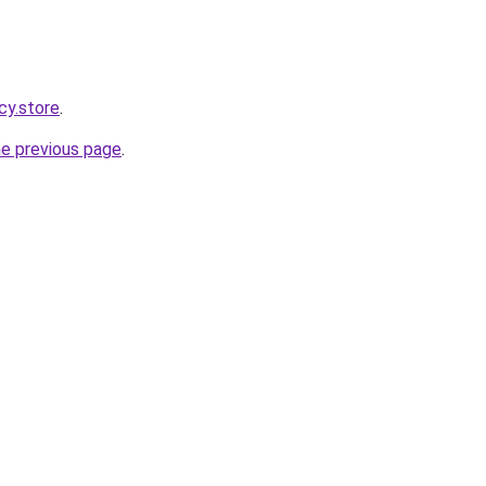
cy.store
.
he previous page
.