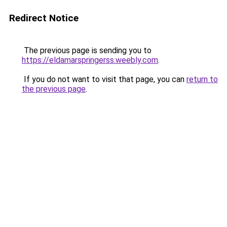
Redirect Notice
The previous page is sending you to
https://eldamarspringerss.weebly.com
.
If you do not want to visit that page, you can
return to
the previous page
.