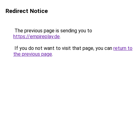
Redirect Notice
The previous page is sending you to
https://empireplay.de
.
If you do not want to visit that page, you can
return to
the previous page
.