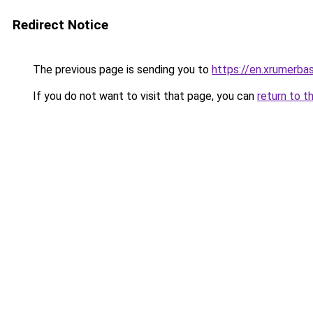
Redirect Notice
The previous page is sending you to
https://en.xrumerbas
If you do not want to visit that page, you can
return to t