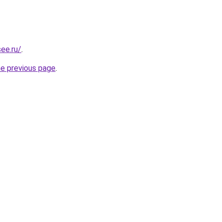
ee.ru/
.
he previous page
.