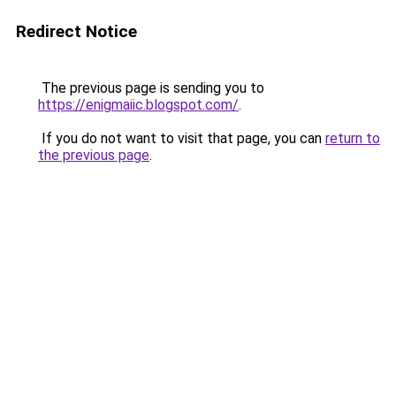
Redirect Notice
The previous page is sending you to
https://enigmaiic.blogspot.com/
.
If you do not want to visit that page, you can
return to
the previous page
.