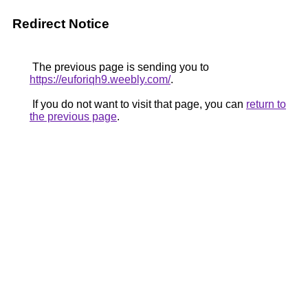
Redirect Notice
The previous page is sending you to
https://euforiqh9.weebly.com/
.
If you do not want to visit that page, you can
return to
the previous page
.