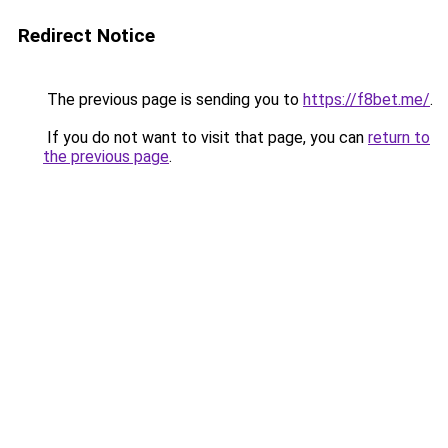
Redirect Notice
The previous page is sending you to
https://f8bet.me/
.
If you do not want to visit that page, you can
return to
the previous page
.