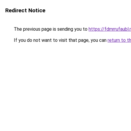
Redirect Notice
The previous page is sending you to
https://fdmrrufaubl.
If you do not want to visit that page, you can
return to t