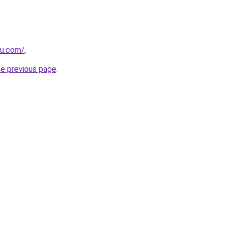
ru.com/
.
he previous page
.