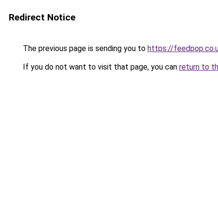
Redirect Notice
The previous page is sending you to
https://feedpop.co.
If you do not want to visit that page, you can
return to t