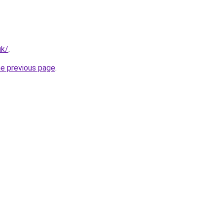
uk/
.
he previous page
.