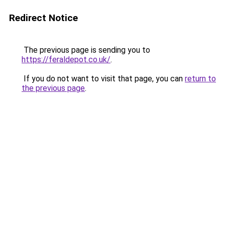
Redirect Notice
The previous page is sending you to
https://feraldepot.co.uk/
.
If you do not want to visit that page, you can
return to
the previous page
.