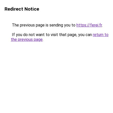
Redirect Notice
The previous page is sending you to
https://ferei.fr
.
If you do not want to visit that page, you can
return to
the previous page
.