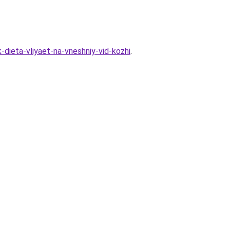
-dieta-vliyaet-na-vneshniy-vid-kozhi
.