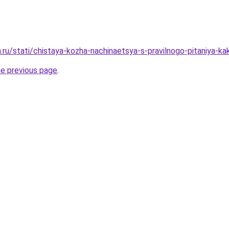
a.ru/stati/chistaya-kozha-nachinaetsya-s-pravilnogo-pitaniya-kak
he previous page
.