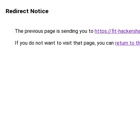
Redirect Notice
The previous page is sending you to
https://fit-hackersh
If you do not want to visit that page, you can
return to t