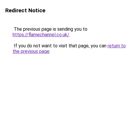
Redirect Notice
The previous page is sending you to
https://flamechannel.co.uk/
.
If you do not want to visit that page, you can
return to
the previous page
.