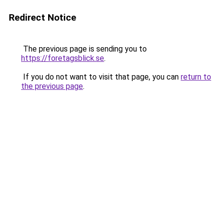
Redirect Notice
The previous page is sending you to
https://foretagsblick.se
.
If you do not want to visit that page, you can
return to
the previous page
.