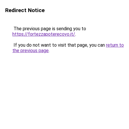
Redirect Notice
The previous page is sending you to
https://fortezzapoterecovo.it/
.
If you do not want to visit that page, you can
return to
the previous page
.