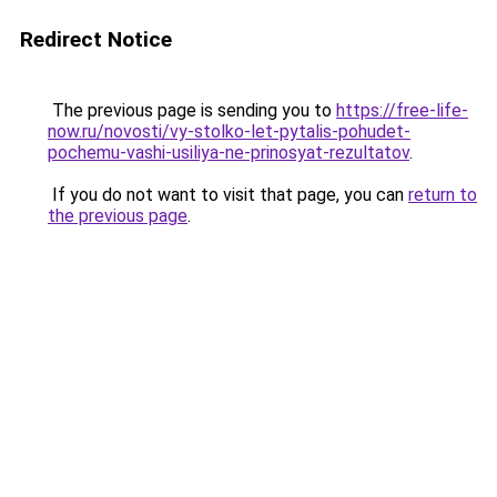
Redirect Notice
The previous page is sending you to
https://free-life-
now.ru/novosti/vy-stolko-let-pytalis-pohudet-
pochemu-vashi-usiliya-ne-prinosyat-rezultatov
.
If you do not want to visit that page, you can
return to
the previous page
.