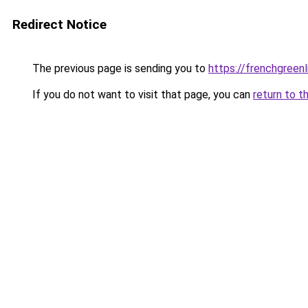
Redirect Notice
The previous page is sending you to
https://frenchgreen
If you do not want to visit that page, you can
return to t