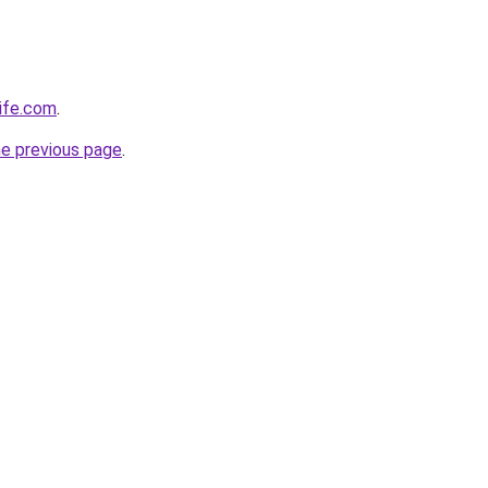
life.com
.
he previous page
.