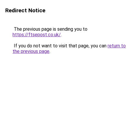
Redirect Notice
The previous page is sending you to
https://ftsepost.co.uk/
.
If you do not want to visit that page, you can
return to
the previous page
.