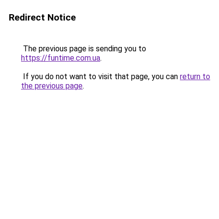
Redirect Notice
The previous page is sending you to
https://funtime.com.ua
.
If you do not want to visit that page, you can
return to
the previous page
.