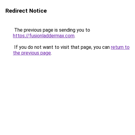
Redirect Notice
The previous page is sending you to
https://fusionladdermax.com
.
If you do not want to visit that page, you can
return to
the previous page
.